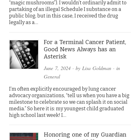
“magic mushrooms”). I wouldn’t ordinarily admit to
partaking of an illegal Schedule I substance on a
public blog, but in this case, I received the drug
legally as a…
For a Terminal Cancer Patient,
Good News Always has an
Asterisk
June 7, 2024
· by
Lisa Goldman
· in
General
I’m often explicitly encouraged by lung cancer
advocacy organizations, “tell us when you have a big
milestone to celebrate so we can splash it on social
media.” So here it is: my youngest child graduated
high school last week! I…
Honoring one of my Guardian