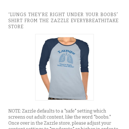
“LUNGS THEY’RE RIGHT UNDER YOUR BOOBS”
SHIRT FROM THE ZAZZLE EVERYBREATHITAKE
STORE
NOTE: Zazzle defaults to a "safe" setting which
screens out adult content, like the word "boobs."
Once over in the Zazzle store, please adjust your