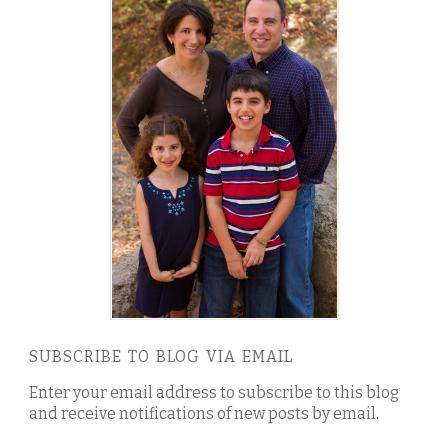
SUBSCRIBE TO BLOG VIA EMAIL
Enter your email address to subscribe to this blog
and receive notifications of new posts by email.