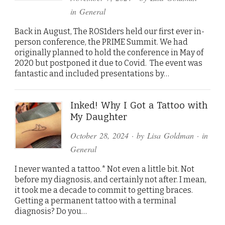
in
General
Back in August, The ROS1ders held our first ever in-
person conference, the PRIME Summit. We had
originally planned to hold the conference in May of
2020 but postponed it due to Covid. The event was
fantastic and included presentations by…
Inked! Why I Got a Tattoo with
My Daughter
October 28, 2024
· by
Lisa Goldman
· in
General
I never wanted a tattoo.* Not even a little bit. Not
before my diagnosis, and certainly not after. I mean,
it took me a decade to commit to getting braces.
Getting a permanent tattoo with a terminal
diagnosis? Do you…