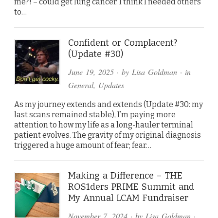
me?! – could get lung cancer. I think I needed others
to…
Confident or Complacent?
(Update #30)
June 19, 2025
· by
Lisa Goldman
· in
General
,
Updates
As my journey extends and extends (Update #30: my
last scans remained stable), I’m paying more
attention to how my life as a long-hauler terminal
patient evolves. The gravity of my original diagnosis
triggered a huge amount of fear; fear…
Making a Difference – THE
ROS1ders PRIME Summit and
My Annual LCAM Fundraiser
November 7, 2024
· by
Lisa Goldman
·