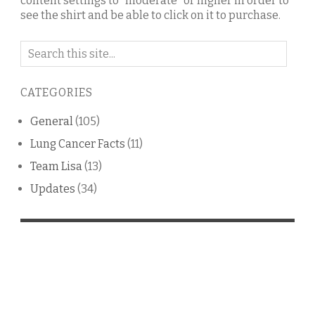
content settings to "moderate" or higher in order to
see the shirt and be able to click on it to purchase.
Search
on
this
CATEGORIES
blog
General
(105)
Lung Cancer Facts
(11)
Team Lisa
(13)
Updates
(34)