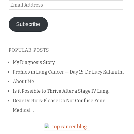
Email
Address
Subscribe
POPULAR POSTS
My Diagnosis Story
Profiles in Lung Cancer — Day 15, Dr. Lucy Kalanithi
About Me
Is it Possible to Thrive After a Stage IV Lung…
Dear Doctors: Please Do Not Confuse Your
Medical…