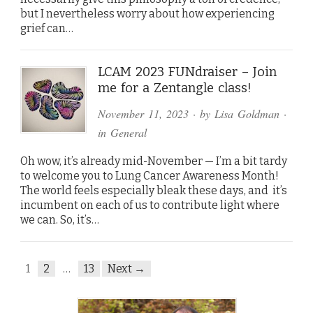
but I nevertheless worry about how experiencing
grief can…
LCAM 2023 FUNdraiser – Join
me for a Zentangle class!
November 11, 2023
· by
Lisa Goldman
·
in
General
Oh wow, it’s already mid-November — I’m a bit tardy
to welcome you to Lung Cancer Awareness Month!
The world feels especially bleak these days, and it’s
incumbent on each of us to contribute light where
we can. So, it’s…
1
2
…
13
Next →