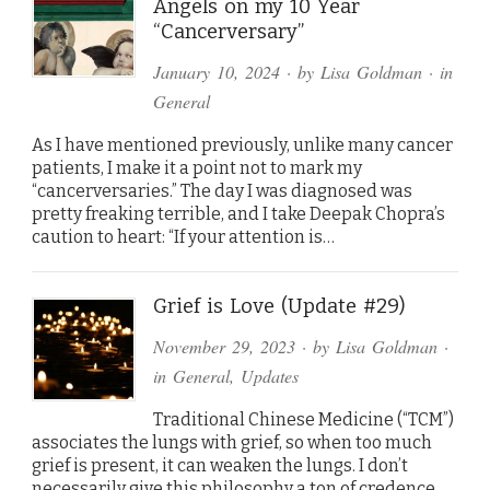
Angels on my 10 Year
“Cancerversary”
January 10, 2024
· by
Lisa Goldman
· in
General
As I have mentioned previously, unlike many cancer
patients, I make it a point not to mark my
“cancerversaries.” The day I was diagnosed was
pretty freaking terrible, and I take Deepak Chopra’s
caution to heart: “If your attention is…
Grief is Love (Update #29)
November 29, 2023
· by
Lisa Goldman
·
in
General
,
Updates
Traditional Chinese Medicine (“TCM”)
associates the lungs with grief, so when too much
grief is present, it can weaken the lungs. I don’t
necessarily give this philosophy a ton of credence,