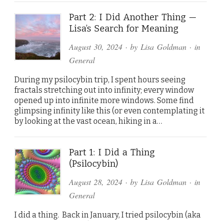
Part 2: I Did Another Thing —
Lisa’s Search for Meaning
August 30, 2024
· by
Lisa Goldman
· in
General
During my psilocybin trip, I spent hours seeing
fractals stretching out into infinity; every window
opened up into infinite more windows. Some find
glimpsing infinity like this (or even contemplating it
by looking at the vast ocean, hiking in a…
Part 1: I Did a Thing
(Psilocybin)
August 28, 2024
· by
Lisa Goldman
· in
General
I did a thing. Back in January, I tried psilocybin (aka