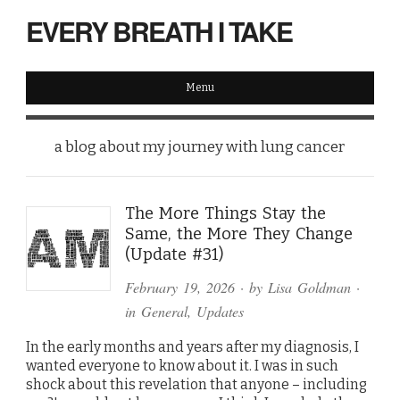
EVERY BREATH I TAKE
Menu
a blog about my journey with lung cancer
The More Things Stay the
Same, the More They Change
(Update #31)
February 19, 2026
· by
Lisa Goldman
·
in
General
,
Updates
In the early months and years after my diagnosis, I
wanted everyone to know about it. I was in such
shock about this revelation that anyone – including