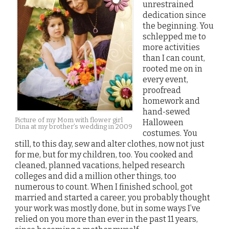
unrestrained
dedication since
the beginning. You
schlepped me to
more activities
than I can count,
rooted me on in
every event,
proofread
homework and
hand-sewed
Picture of my Mom with flower girl
Halloween
Dina at my brother’s wedding in 2009
costumes. You
still, to this day, sew and alter clothes, now not just
for me, but for my children, too. You cooked and
cleaned, planned vacations, helped research
colleges and did a million other things, too
numerous to count. When I finished school, got
married and started a career, you probably thought
your work was mostly done, but in some ways I’ve
relied on you more than ever in the past 11 years,