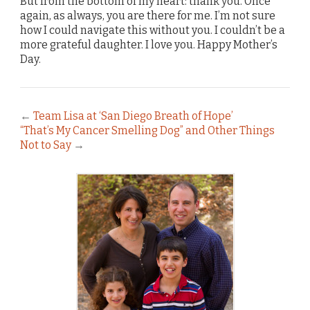
But from the bottom of my heart: thank you. Once
again, as always, you are there for me. I’m not sure
how I could navigate this without you. I couldn’t be a
more grateful daughter. I love you. Happy Mother’s
Day.
←
Team Lisa at ‘San Diego Breath of Hope’
“That’s My Cancer Smelling Dog” and Other Things
Not to Say
→