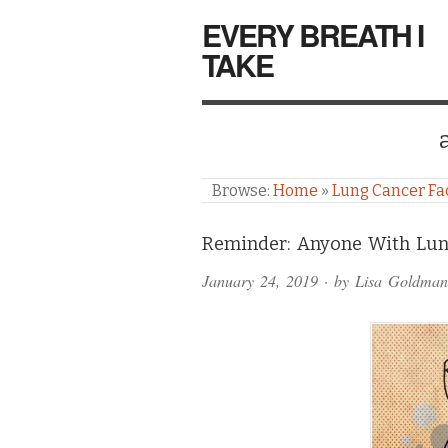
EVERY BREATH I
TAKE
Browse:
Home
»
Lung Cancer Fa
Comments
Reminder: Anyone With Lun
and
January 24, 2019
· by
Lisa Goldman
Pings