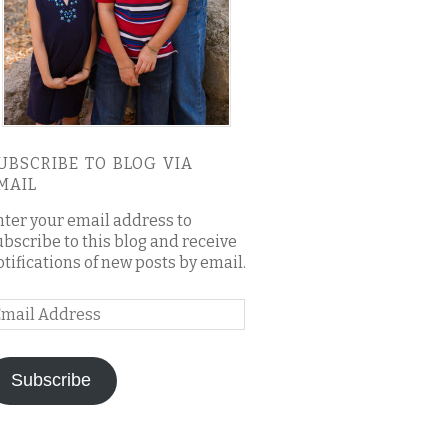
UBSCRIBE TO BLOG VIA
MAIL
nter your email address to
ubscribe to this blog and receive
otifications of new posts by email.
mail
ddress
Subscribe