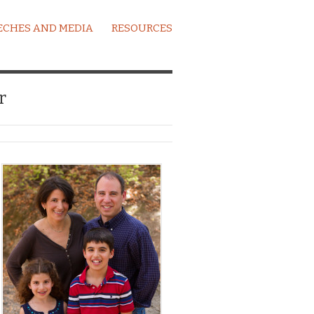
ECHES AND MEDIA
RESOURCES
r