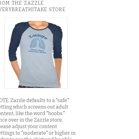
ROM THE ZAZZLE
VERYBREATHITAKE STORE
OTE: Zazzle defaults to a "safe"
etting which screens out adult
ontent, like the word "boobs."
nce over in the Zazzle store,
lease adjust your content
ettings to "moderate" or higher in