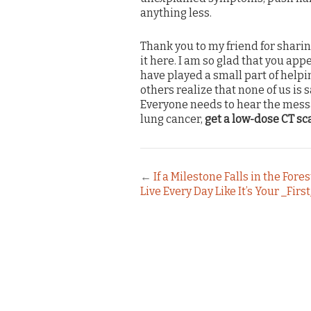
anything less.
Thank you to my friend for sharin
it here. I am so glad that you ap
have played a small part of helpi
others realize that none of us is s
Everyone needs to hear the messa
lung cancer,
get a low-dose CT sc
←
If a Milestone Falls in the Fore
Live Every Day Like It’s Your _Firs