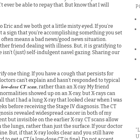
’t ever be able to repay that. But know that I will
P
Eric and we both got a little misty eyed. If you’re
et a sign that you’re accomplishing something you set
that often means a bad news/good news situation.
er friend dealing with illness. But, it is gratifying to
 isn’t (just) self-indulgent navel gazing. Sharing our
ify one thing. If you have a cough that persists for
octors can’t explain and hasn’t responded to typical
low-dose CT scan
a
, rather than an X-ray. My friend
bnormalities showed up on an X-ray, but X-rays can
 that I had a lung X-ray that looked clear when I was
s before receiving the Stage IV diagnosis. The CT
agnosis revealed widespread cancer in both of my
nt but invisible on the earlier X-ray. CT scans allow
 the lungs, rather than just the surface. If your doctor
“
fine. But, if that X-ray looks clear and you still have
U
o get a CT (a low-dose CT is fine). Do not accept