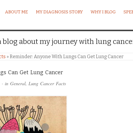
ABOUT ME
MY DIAGNOSIS STORY
WHY I BLOG
SPE
a blog about my journey with lung cance
cts
»
Reminder: Anyone With Lungs Can Get Lung Cancer
gs Can Get Lung Cancer
· in
General
,
Lung Cancer Facts