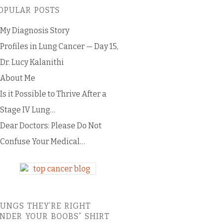
OPULAR POSTS
My Diagnosis Story
Profiles in Lung Cancer — Day 15,
Dr. Lucy Kalanithi
About Me
Is it Possible to Thrive After a
Stage IV Lung…
Dear Doctors: Please Do Not
Confuse Your Medical…
LUNGS THEY’RE RIGHT
NDER YOUR BOOBS” SHIRT