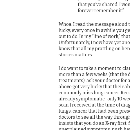
that you’ve shared. I won
forever remember it.”
Whoa. I read the message aloud to 
lucky, every once in awhile you g
out to do. In my “line of work,” 
Unfortunately, I now have yet anoth
know that all my prattling on here
stories matters.
I do want to take a moment to clar
more than a few weeks (that the d
treatments), ask your doctor for 
above got very lucky that their a
commonly miss lung cancer. Recall
already symptomatic–only 10 week
scan I received at the time of di
lungs, cancer that had been prese
doctors to see all the way through
insists that you do an X-ray first, 
unexplained symptoms, push hard t