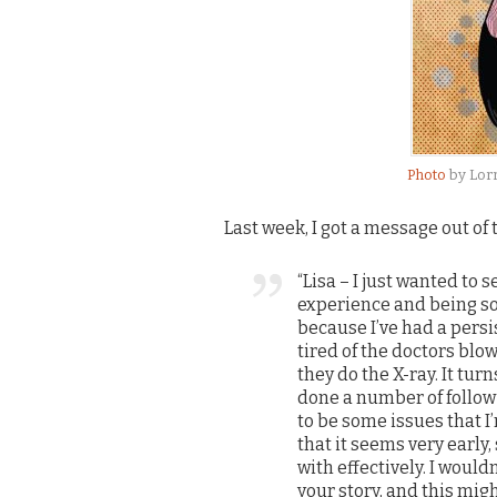
Photo
by Lor
Last week, I got a message out of
“Lisa – I just wanted to 
experience and being so 
because I’ve had a persi
tired of the doctors blow
they do the X-ray. It tu
done a number of follow 
to be some issues that I
that it seems very early,
with effectively. I would
your story, and this migh