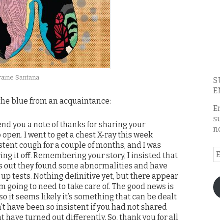
raine Santana
S
E
 the blue from an acquaintance:
E
s
send you a note of thanks for sharing your
n
open. I went to get a chest X-ray this week
stent cough for a couple of months, and I was
E
ing it off. Remembering your story, I insisted that
A
rns out they found some abnormalities and have
up tests. Nothing definitive yet, but there appear
’m going to need to take care of. The good news is
 so it seems likely it’s something that can be dealt
n’t have been so insistent if you had not shared
t have turned out differently. So, thank you for all