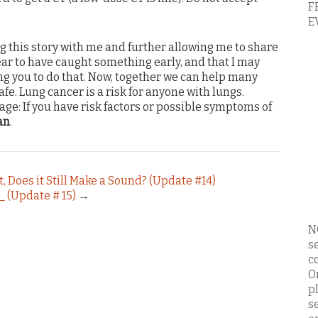
F
E
g this story with me and further allowing me to share
pear to have caught something early, and that I may
ng you to do that. Now, together we can help many
afe. Lung cancer is a risk for anyone with lungs.
ge: If you have risk factors or possible symptoms of
an
.
st, Does it Still Make a Sound? (Update #14)
t_ (Update # 15)
→
N
s
c
O
p
s