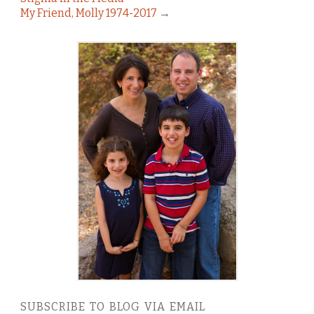
My Friend, Molly 1974-2017
→
SUBSCRIBE TO BLOG VIA EMAIL