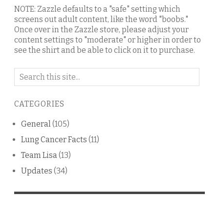
NOTE: Zazzle defaults to a "safe" setting which
screens out adult content, like the word "boobs."
Once over in the Zazzle store, please adjust your
content settings to "moderate" or higher in order to
see the shirt and be able to click on it to purchase.
Search
on
this
CATEGORIES
blog
General
(105)
Lung Cancer Facts
(11)
Team Lisa
(13)
Updates
(34)