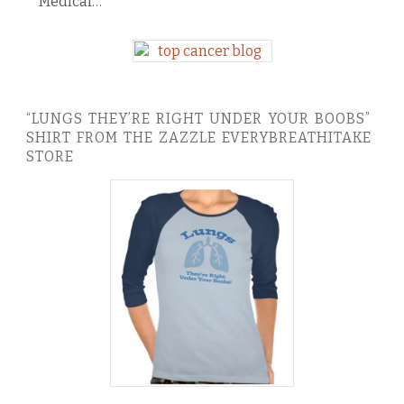
Medical…
“LUNGS THEY’RE RIGHT UNDER YOUR BOOBS”
SHIRT FROM THE ZAZZLE EVERYBREATHITAKE
STORE