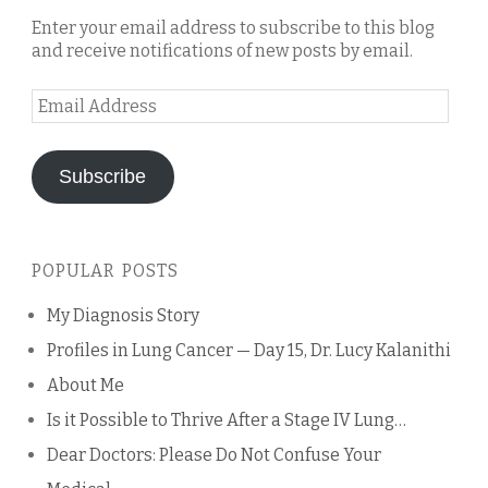
Enter your email address to subscribe to this blog
and receive notifications of new posts by email.
Email
Address
Subscribe
POPULAR POSTS
My Diagnosis Story
Profiles in Lung Cancer — Day 15, Dr. Lucy Kalanithi
About Me
Is it Possible to Thrive After a Stage IV Lung…
Dear Doctors: Please Do Not Confuse Your