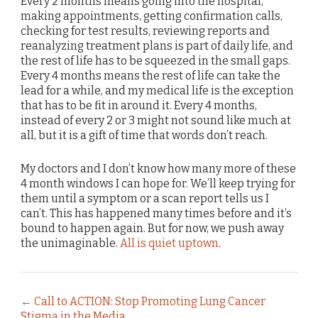
Every 2 months means going into the hospital,
making appointments, getting confirmation calls,
checking for test results, reviewing reports and
reanalyzing treatment plans is part of daily life, and
the rest of life has to be squeezed in the small gaps.
Every 4 months means the rest of life can take the
lead for a while, and my medical life is the exception
that has to be fit in around it. Every 4 months,
instead of every 2 or 3 might not sound like much at
all, but it is a gift of time that words don’t reach.
My doctors and I don’t know how many more of these
4 month windows I can hope for. We’ll keep trying for
them until a symptom or a scan report tells us I
can’t. This has happened many times before and it’s
bound to happen again. But for now, we push away
the unimaginable.
All is quiet uptown
.
←
Call to ACTION: Stop Promoting Lung Cancer
Stigma in the Media