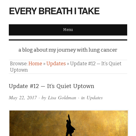
EVERY BREATH I TAKE
Menu
a blog about my journey with lung cancer
Browse:
Home
»
Updates
»
Update #12 — It’s Quiet
Uptown
Comments
Update #12 — It’s Quiet Uptown
and
May 22, 2017
· by
Lisa Goldman
· in
Updates
Pings