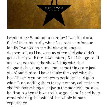
I went to see Hamilton yesterday. It was kind of a
fluke. I felt a bit badly when I scored seats for our
family. I wanted to see the show, but not as
desperately as I knew many others did who didn’t
get as lucky with the ticket lottery. Still, I felt grateful
and excited to see the show. Living with this
diagnosis has taught me that some things are just
out of our control. I have to take the good with the
bad. I have to embrace new experiences and gifts
while I can, adding them to my memory collection to
cherish, something to enjoy in the moment and also
hold onto when things aren’t so good and I need help
remembering the point of this whole human
experience.