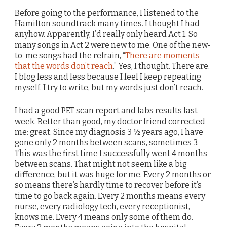
Before going to the performance, I listened to the
Hamilton soundtrack many times. I thought I had
anyhow. Apparently, I’d really only heard Act 1. So
many songs in Act 2 were new to me. One of the new-
to-me songs had the refrain, “
There are moments
that the words don’t reach
.” Yes, I thought. There are.
I blog less and less because I feel I keep repeating
myself. I try to write, but my words just don’t reach.
I had a good PET scan report and labs results last
week. Better than good, my doctor friend corrected
me: great. Since my diagnosis 3 ½ years ago, I have
gone only 2 months between scans, sometimes 3.
This was the first time I successfully went 4 months
between scans. That might not seem like a big
difference, but it was huge for me. Every 2 months or
so means there’s hardly time to recover before it’s
time to go back again. Every 2 months means every
nurse, every radiology tech, every receptionist,
knows me. Every 4 means only some of them do.