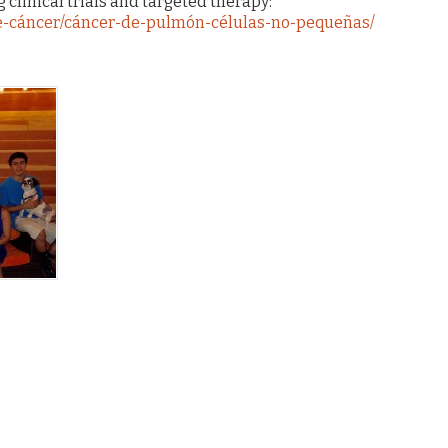
 clinical trials and targeted therapy:
-de-cáncer/cáncer-de-pulmón-células-no-pequeñas/