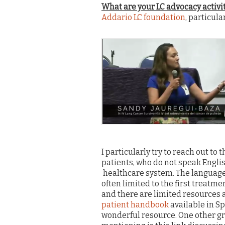
What are your LC advocacy activi
Addario LC foundation
, particula
I particularly try to reach out t
patients, who do not speak Engli
healthcare system. The language 
often limited to the first treatme
and there are limited resources 
patient handbook
available in Sp
wonderful resource. One other gr