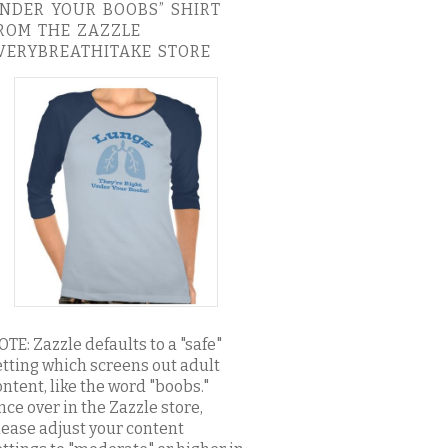
NDER YOUR BOOBS” SHIRT
ROM THE ZAZZLE
VERYBREATHITAKE STORE
OTE: Zazzle defaults to a "safe"
etting which screens out adult
ontent, like the word "boobs."
nce over in the Zazzle store,
lease adjust your content