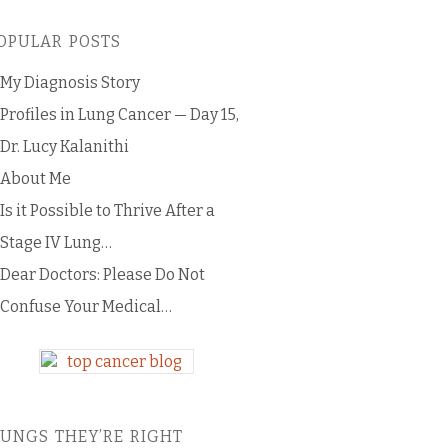
OPULAR POSTS
My Diagnosis Story
Profiles in Lung Cancer — Day 15,
Dr. Lucy Kalanithi
About Me
Is it Possible to Thrive After a
Stage IV Lung…
Dear Doctors: Please Do Not
Confuse Your Medical…
LUNGS THEY’RE RIGHT