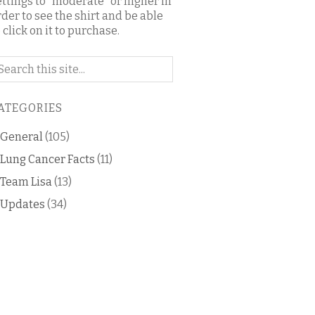
ettings to "moderate" or higher in
rder to see the shirt and be able
 click on it to purchase.
arch
n
is
ATEGORIES
og
General
(105)
Lung Cancer Facts
(11)
Team Lisa
(13)
Updates
(34)