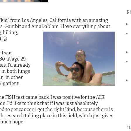
P
 “kid” from Los Angeles, California with an amazing
ies: Gambit and AmaDablam.
I love everything about
, hiking,
t 🙂
 I was
0, at age 29,
is, I’d already
 in both lungs
n; in other
V patient.
he FISH test came back, I was positive for the ALK
n. I’d like to think that if I was just absolutely
d to get cancer, I got the right kind, because there is
 research taking place in this field, which just gives
much hope!
“