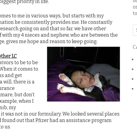
s
ggest priority in life.
o
to
mes to me in various ways, but starts with my
ation he consistently provides me. He constantly
Se
research going on and that so far, we have other
o
f with my 4 nieces and nephew, who are between the
th
ge, gives me hope and reason to keep going.
C
bl
other LC
vivors to be to be
 When it comes to
ns and get
 will, there is a
surance
mare, but don’t
example, when I
inib, my
 it was not in our formulary. We looked several places
d found out that Pfizer had an assistance program
o us.