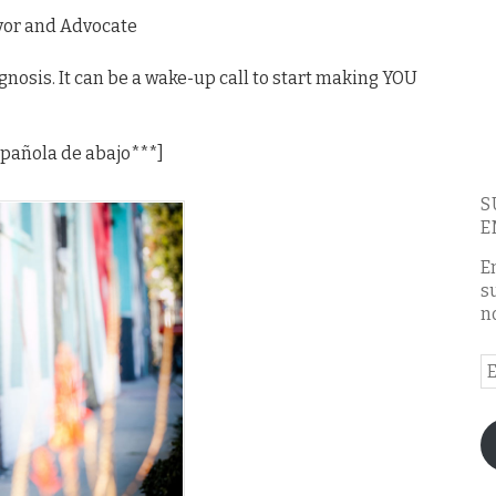
ivor and Advocate
agnosis. It can be a wake-up call to start making YOU
española de abajo***]
S
E
E
s
n
E
A