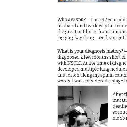
Who are you?
— I’m a 32 year-old
husband and two lovely fur bab
the great outdoors, from camping
jogging, kayaking…. well, you get i
What is your diagnosis history?
—
diagnosed a few months short of 3
with NSCLC. At the time of diagnos
developed multiple lung nodules
and lesion along my spinal colum
words, I was considered a stage I
After t
mutatio
destine
so much
me so 