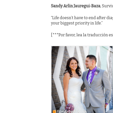
Sandy
Arlin Jauregui-Baza
, Surv
“
Life doesn’t have to end after di
your biggest priority in life.
”
[***Por favor, lea la traducción 