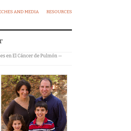
ECHES AND MEDIA
RESOURCES
r
iles en El Cáncer de Pulmón —