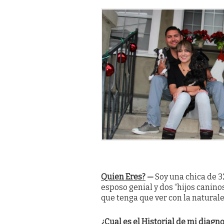
Quien Eres?
—
Soy una chica de 3
esposo genial y dos “hijos canin
que tenga que ver con la natural
¿Cual es el Historial de mi diagn