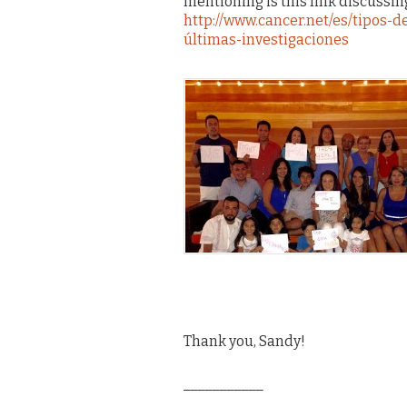
mentioning is this link discussing
http://www.cancer.net/es/tipos
últimas-investigaciones
Thank you, Sandy!
___________