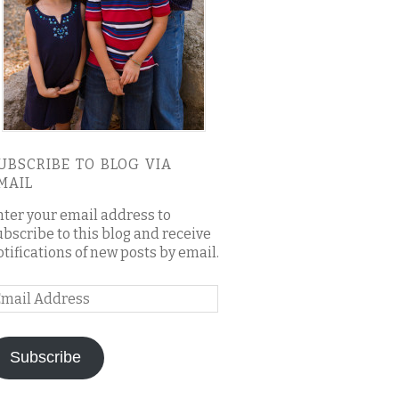
UBSCRIBE TO BLOG VIA
MAIL
nter your email address to
ubscribe to this blog and receive
otifications of new posts by email.
mail
ddress
Subscribe