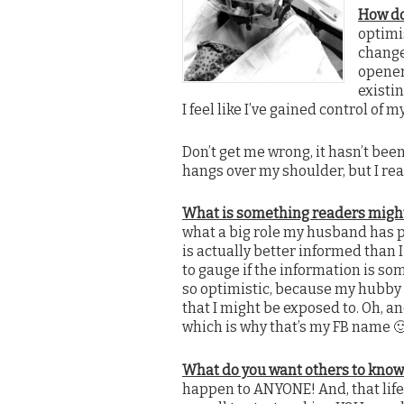
How do
optimi
change
opener.
existi
I feel like I’ve gained control of m
Don’t get me wrong, it hasn’t bee
hangs over my shoulder, but I real
What is something readers migh
what a big role my husband has 
is actually better informed than 
to gauge if the information is som
so optimistic, because my hubby s
that I might be exposed to. Oh, 
which is why that’s my FB name 
What do you want others to know
happen to ANYONE! And, that life 