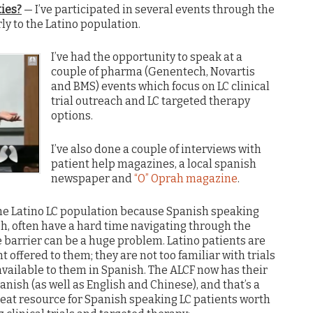
ties?
— I’ve participated in several events through the
rly to the Latino population.
I’ve had the opportunity to speak at a
couple of pharma (Genentech, Novartis
and BMS) events which focus on LC clinical
trial outreach and LC targeted therapy
options.
I’ve also done a couple of interviews with
patient help magazines, a local spanish
newspaper and
“O” Oprah magazine
.
o the Latino LC population because Spanish speaking
sh, often have a hard time navigating through the
barrier can be a huge problem. Latino patients are
nt offered to them; they are not too familiar with trials
available to them in Spanish. The ALCF now has their
anish (as well as English and Chinese), and that’s a
eat resource for Spanish speaking LC patients worth