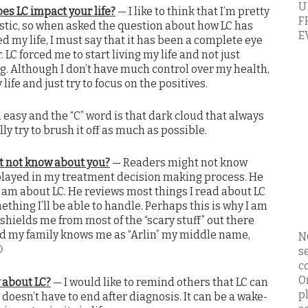
U
es LC impact your life?
— I like to think that I’m pretty
F
stic, so when asked the question about how LC has
E
d my life, I must say that it has been a complete eye
 LC forced me to start living my life and not just
ng. Although I don’t have much control over my health,
y life and just try to focus on the positives.
n easy and the “C” word is that dark cloud that always
ly try to brush it off as much as possible.
t not know about you?
— Readers might not know
played in my treatment decision making process. He
I am about LC. He reviews most things I read about LC
ething I’ll be able to handle. Perhaps this is why I am
hields me from most of the “scary stuff” out there
and my family knows me as “Arlin” my middle name,
N

s
c
O
 about LC?
— I would like to remind others that LC can
p
doesn’t have to end after diagnosis. It can be a wake-