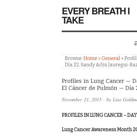
EVERY BREATH I
TAKE
Browse:
Home
»
General
»
Profi
Día 22, Sandy Arlin Jauregui-Ba
Comments
Profiles in Lung Cancer — D
El Cáncer de Pulmón — Día 
and
November 21, 2015
· by
Lisa Goldm
Pings
PROFILES IN LUNG CANCER – DAY
Lung Cancer Awareness Month 2