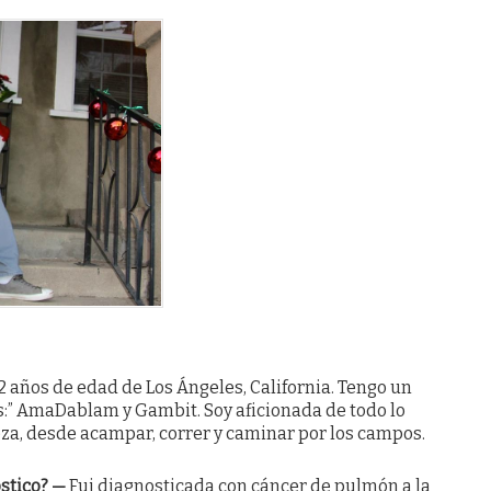
2 años de edad de Los Ángeles, California. Tengo un
os:” AmaDablam y Gambit. Soy aficionada de todo lo
eza, desde acampar, correr y caminar por los campos.
ostico?
—
Fui diagnosticada con cáncer de pulmón a la