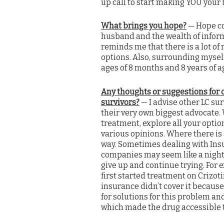
up call to start making YOU your bi
What brings you hope?
— Hope co
husband and the wealth of inform
reminds me that there is a lot of 
options.
Also, surrounding mysel
ages of 8 months and 8 years of a
Any thoughts or suggestions for 
survivors?
— I advise other LC sur
their very own biggest advocate.
treatment, explore all your optio
various opinions. Where there is a
way. Sometimes dealing with In
companies may seem like a night
give up and continue trying. For 
first started treatment on Crizot
insurance didn’t cover it because
for solutions for this problem an
which made the drug accessible t