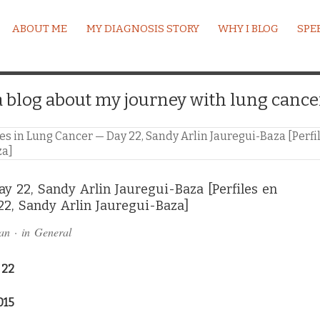
ABOUT ME
MY DIAGNOSIS STORY
WHY I BLOG
SPE
a blog about my journey with lung cance
les in Lung Cancer — Day 22, Sandy Arlin Jauregui-Baza [Perf
za]
ay 22, Sandy Arlin Jauregui-Baza [Perfiles en
22, Sandy Arlin Jauregui-Baza]
an
· in
General
 22
015