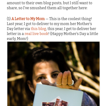
amount to their own blog posts, but I still want to
share, so I’ve smushed them all together here:
(1)
A Letter to My Mom
— This is the coolest thing!
Last year, I got to deliver to my mom her Mother’s
Day letter via
this blog
, this year, I get to deliver her
letter in a
real live book
! (Happy Mother’s Day a little
early, Mom!)