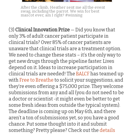
After the climb, Heather sent me all the event
swag, including the parrot. We win for best
mascot ever, am I right? #winning
(3)
Clinical Innovation Prize
— Did you know that
only 3% of adult cancer patient participate in
clinical trials? Over 85% of cancer patients are
unaware that clinical trials are a treatment option.
We need to change these stats – it’s the only way to
get new drugs through the pipeline faster. Lives
depend on it. Ideas to increase participation in
clinical trials are needed! The
BALCF
has teamed up
with
Free to Breathe
to solicit your suggestions, and
they’re even offering a $75,000 prize. They welcome
submissions from any and all (you do not need to be
a doctor or scientist -it might even be better to get
some fresh ideas from outside the typical system).
The deadline is coming up on May 6th, and there
aren’t a ton of submissions yet, so you have a good
chance. Put some thought into it and submit
something? Pretty please? Check out the
details