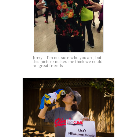
Jerry – I’m not sure who you are, but
this picture makes me think we could
be great friends.