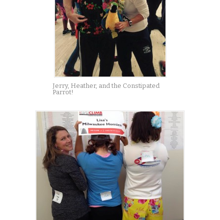
Jerry, Heather, and the Constipated
Parrot!