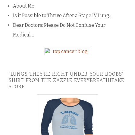
About Me
Is it Possible to Thrive After a Stage IV Lung…
Dear Doctors: Please Do Not Confuse Your
Medical…
“LUNGS THEY’RE RIGHT UNDER YOUR BOOBS”
SHIRT FROM THE ZAZZLE EVERYBREATHITAKE
STORE