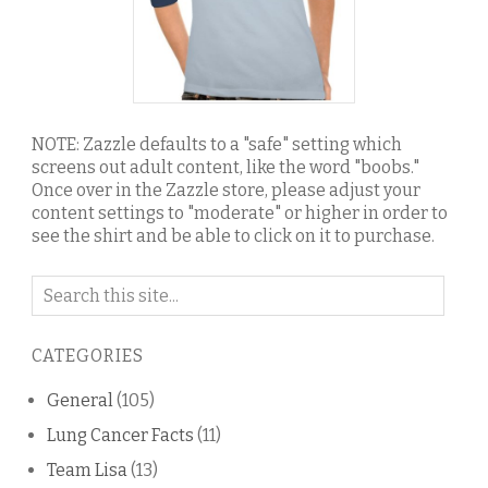
NOTE: Zazzle defaults to a "safe" setting which
screens out adult content, like the word "boobs."
Once over in the Zazzle store, please adjust your
content settings to "moderate" or higher in order to
see the shirt and be able to click on it to purchase.
Search
on
this
CATEGORIES
blog
General
(105)
Lung Cancer Facts
(11)
Team Lisa
(13)