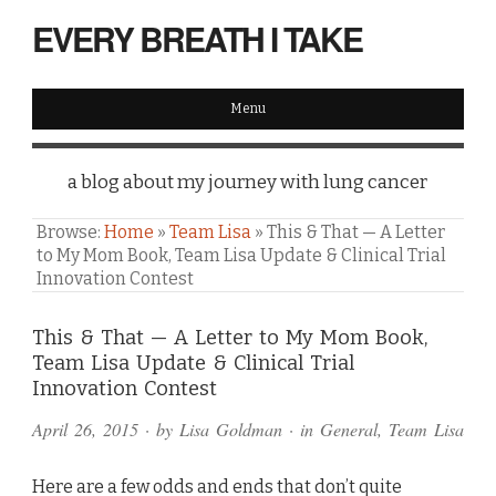
EVERY BREATH I TAKE
Menu
a blog about my journey with lung cancer
Browse:
Home
»
Team Lisa
»
This & That — A Letter
to My Mom Book, Team Lisa Update & Clinical Trial
Innovation Contest
Comments
This & That — A Letter to My Mom Book,
Team Lisa Update & Clinical Trial
and
Innovation Contest
Pings
April 26, 2015
· by
Lisa Goldman
· in
General
,
Team Lisa
Here are a few odds and ends that don’t quite