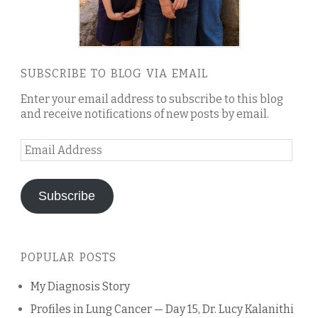
SUBSCRIBE TO BLOG VIA EMAIL
Enter your email address to subscribe to this blog
and receive notifications of new posts by email.
Email
Address
Subscribe
POPULAR POSTS
My Diagnosis Story
Profiles in Lung Cancer — Day 15, Dr. Lucy Kalanithi