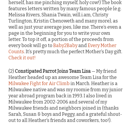
herself, has me pinching myself, holy cow!) The book
features letters written by many famous people (e.g.
Melissa Rivers, Shania Twain, will.i.am, Christy
Turlington, Kristin Chenoweth and many more), as
well as just your average joes, like me. There’s even a
page in the beginning for you to write your own
letter. To top it off, a portion of the proceeds from
every book will go to
Baby2Baby
and
Every Mother
Counts
. It’s pretty much the perfect Mother’s Day gift.
Check it out!
(2)
Constipated Parrot Joins Team Lisa
— My friend
Heather headed up an awesome Team Lisa for the
Milwakee Fight for Air Climb
in March. Heather is a
Milwaukee native and was my roomie from my junior
year abroad program back in 1993. I also lived in
Milwaukee from 2002-2006 and several of my
Milwaukee friends and neighbors joined in (thanks
Sarah, Susan & boys and Peggy, and a grateful shout-
out to all Heather’s friends and coworkers, too!).