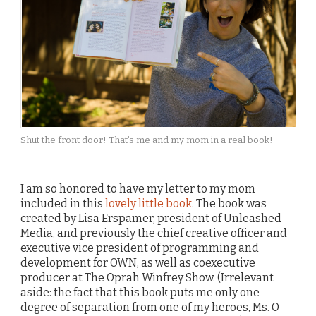
Shut the front door! That’s me and my mom in a real book!
I am so honored to have my letter to my mom
included in this
lovely little book
. The book was
created by Lisa Erspamer, president of Unleashed
Media, and previously the chief creative officer and
executive vice president of programming and
development for OWN, as well as coexecutive
producer at The Oprah Winfrey Show. (Irrelevant
aside: the fact that this book puts me only one
degree of separation from one of my heroes, Ms. O