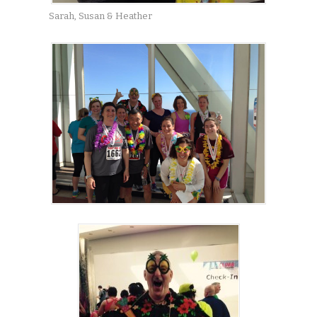
Sarah, Susan & Heather