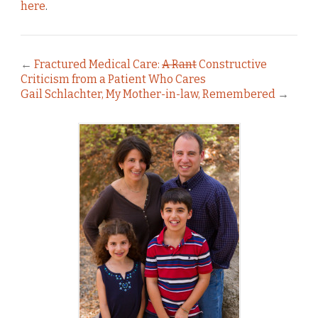
here
.
←
Fractured Medical Care:
A Rant
Constructive
Criticism from a Patient Who Cares
Gail Schlachter, My Mother-in-law, Remembered
→